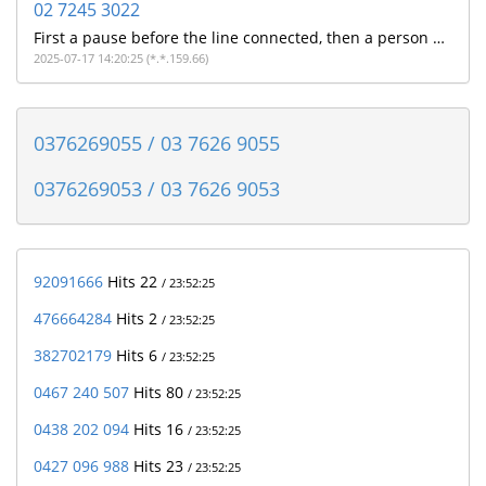
02 7245 3022
First a pause before the line connected, then a person with a strong Indian accent told me on a poor quality line that they were from NAB and did i make a payment this morning. I don't bank with NAB so assuming its a poorly executed scam
2025-07-17 14:20:25 (*.*.159.66)
0376269055 / 03 7626 9055
0376269053 / 03 7626 9053
92091666
Hits 22
/ 23:52:25
476664284
Hits 2
/ 23:52:25
382702179
Hits 6
/ 23:52:25
0467 240 507
Hits 80
/ 23:52:25
0438 202 094
Hits 16
/ 23:52:25
0427 096 988
Hits 23
/ 23:52:25