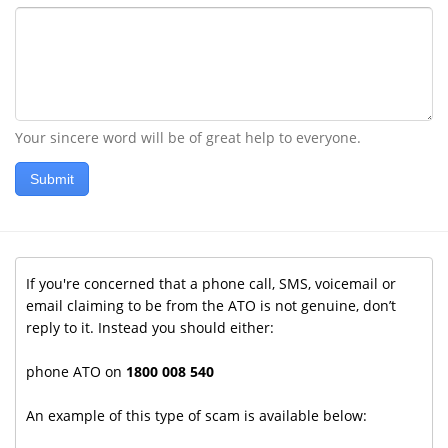
Your sincere word will be of great help to everyone.
Submit
If you're concerned that a phone call, SMS, voicemail or
email claiming to be from the ATO is not genuine, don’t
reply to it. Instead you should either:
phone ATO on
1800 008 540
An example of this type of scam is available below: