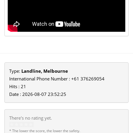
Type:
Landline, Melbourne
International Phone Number : +61 376269054
Hits : 21
Date : 2026-08-07 23:52:25
There's no rating yet.
* The lower the score, the lower the safety.