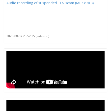
Audio recording of suspended TFN scam (MP3 82KB)
2026-08-07 23:52:25 ( advisor )