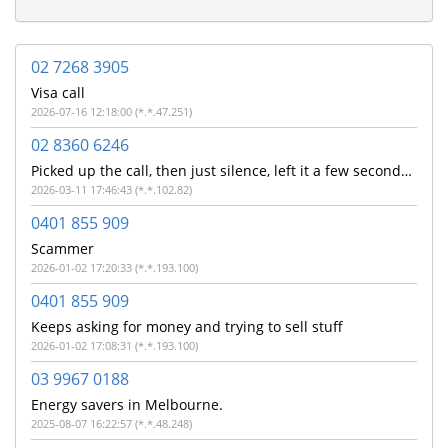
02 7268 3905
Visa call
2026-07-16 12:18:00 (*.*.47.251)
02 8360 6246
Picked up the call, then just silence, left it a few seconds before ending the call.
2026-03-11 17:46:43 (*.*.102.82)
0401 855 909
Scammer
2026-01-02 17:20:33 (*.*.193.100)
0401 855 909
Keeps asking for money and trying to sell stuff
2026-01-02 17:08:31 (*.*.193.100)
03 9967 0188
Energy savers in Melbourne.
2025-08-07 16:22:57 (*.*.48.248)