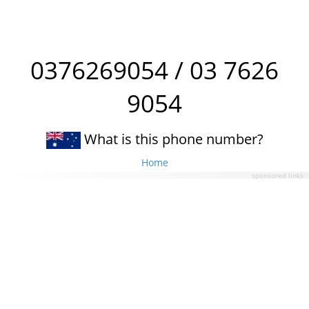
0376269054 / 03 7626
9054
What is this phone number?
Home
sponsored links