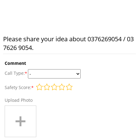
Please share your idea about 0376269054 / 03
7626 9054.
Comment
Call Type:
*
Safety Score:
*
Upload Photo