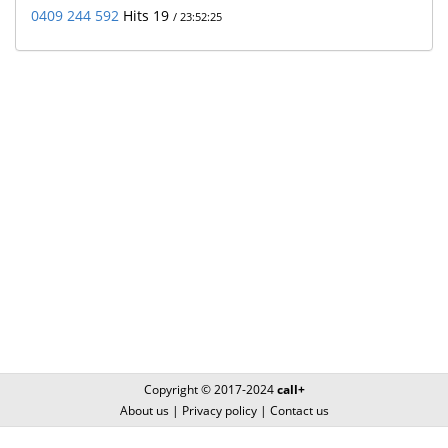
0409 244 592
Hits 19
/ 23:52:25
Copyright © 2017-2024
call+
About us
|
Privacy policy
|
Contact us