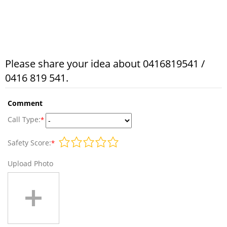
Please share your idea about 0416819541 /
0416 819 541.
Comment
Call Type:
*
Safety Score:
*
Upload Photo