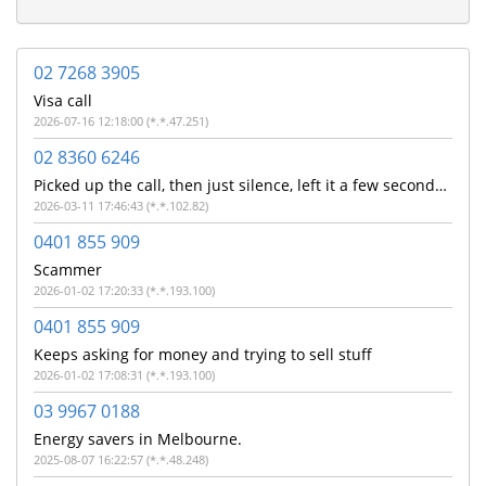
02 7268 3905
Visa call
2026-07-16 12:18:00 (*.*.47.251)
02 8360 6246
Picked up the call, then just silence, left it a few seconds before ending the call.
2026-03-11 17:46:43 (*.*.102.82)
0401 855 909
Scammer
2026-01-02 17:20:33 (*.*.193.100)
0401 855 909
Keeps asking for money and trying to sell stuff
2026-01-02 17:08:31 (*.*.193.100)
03 9967 0188
Energy savers in Melbourne.
2025-08-07 16:22:57 (*.*.48.248)