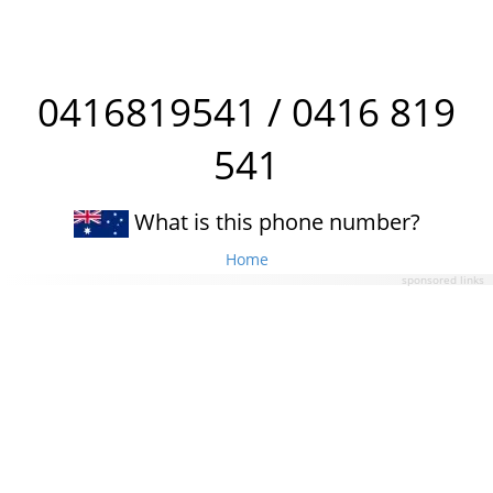
0416819541 / 0416 819
541
What is this phone number?
Home
sponsored links