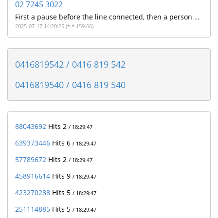
02 7245 3022
First a pause before the line connected, then a person with a strong Indian accent told me on a poor quality line that they were from NAB and did i make a payment this morning. I don't bank with NAB so assuming its a poorly executed scam
2025-07-17 14:20:25 (*.*.159.66)
0416819542 / 0416 819 542
0416819540 / 0416 819 540
88043692
Hits 2
/ 18:29:47
639373446
Hits 6
/ 18:29:47
57789672
Hits 2
/ 18:29:47
458916614
Hits 9
/ 18:29:47
423270288
Hits 5
/ 18:29:47
251114885
Hits 5
/ 18:29:47