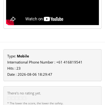
Type:
Mobile
International Phone Number : +61 416819541
Hits : 23
Date : 2026-08-06 18:29:47
There's no rating yet.
* The lower the score, the lower the safety.