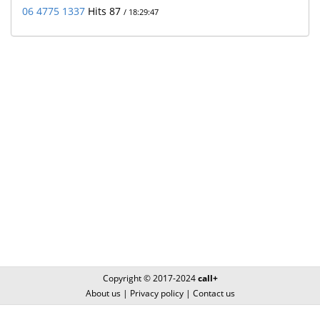
06 4775 1337
Hits 87
/ 18:29:47
Copyright © 2017-2024
call+
About us
|
Privacy policy
|
Contact us