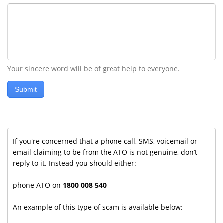
Your sincere word will be of great help to everyone.
Submit
If you're concerned that a phone call, SMS, voicemail or
email claiming to be from the ATO is not genuine, don’t
reply to it. Instead you should either:
phone ATO on
1800 008 540
An example of this type of scam is available below: