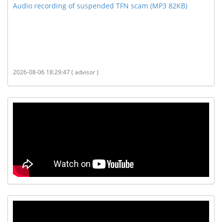
Audio recording of suspended TFN scam (MP3 82KB)
2026-08-06 18:29:47 ( advisor )