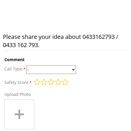
Please share your idea about 0433162793 /
0433 162 793.
Comment
Call Type:
*
Safety Score:
*
Upload Photo