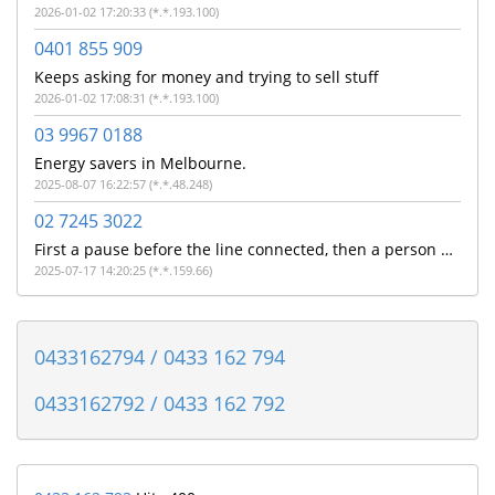
2026-01-02 17:20:33 (*.*.193.100)
0401 855 909
Keeps asking for money and trying to sell stuff
2026-01-02 17:08:31 (*.*.193.100)
03 9967 0188
Energy savers in Melbourne.
2025-08-07 16:22:57 (*.*.48.248)
02 7245 3022
First a pause before the line connected, then a person with a strong Indian accent told me on a poor quality line that they were from NAB and did i make a payment this morning. I don't bank with NAB so assuming its a poorly executed scam
2025-07-17 14:20:25 (*.*.159.66)
0433162794 / 0433 162 794
0433162792 / 0433 162 792