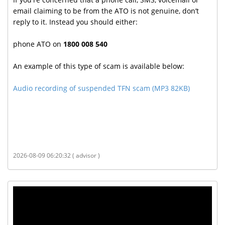
email claiming to be from the ATO is not genuine, don’t
reply to it. Instead you should either:
phone ATO on
1800 008 540
An example of this type of scam is available below:
Audio recording of suspended TFN scam (MP3 82KB)
2026-08-09 06:20:32 ( advisor )