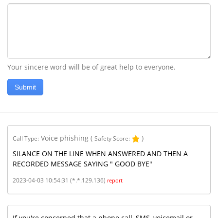
Your sincere word will be of great help to everyone.
Submit
Voice phishing
(
)
Call Type:
Safety Score:
SILANCE ON THE LINE WHEN ANSWERED AND THEN A
RECORDED MESSAGE SAYING " GOOD BYE"
2023-04-03 10:54:31 (*.*.129.136)
report
If you're concerned that a phone call, SMS, voicemail or