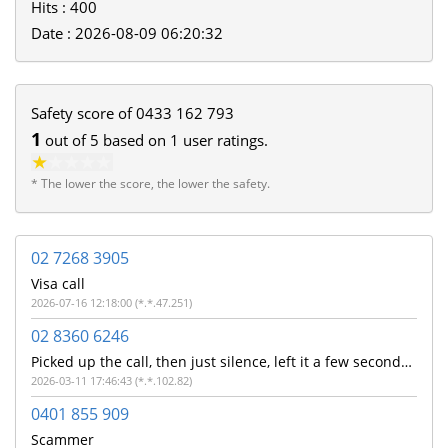
Hits : 400
Date : 2026-08-09 06:20:32
Safety score of
0433 162 793
1
out of
5
based on
1
user ratings.
* The lower the score, the lower the safety.
02 7268 3905
Visa call
2026-07-16 12:18:00 (*.*.47.251)
02 8360 6246
Picked up the call, then just silence, left it a few seconds before ending the call.
2026-03-11 17:46:43 (*.*.102.82)
0401 855 909
Scammer