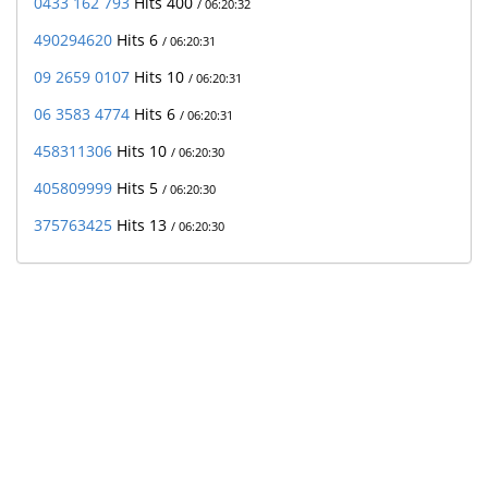
0433 162 793
Hits 400
/ 06:20:32
490294620
Hits 6
/ 06:20:31
09 2659 0107
Hits 10
/ 06:20:31
06 3583 4774
Hits 6
/ 06:20:31
458311306
Hits 10
/ 06:20:30
405809999
Hits 5
/ 06:20:30
375763425
Hits 13
/ 06:20:30