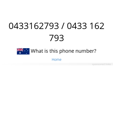
0433162793 / 0433 162
793
What is this phone number?
Home
sponsored links