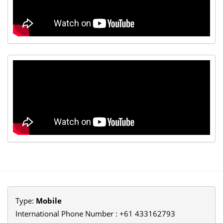
Type:
Mobile
International Phone Number : +61 433162793