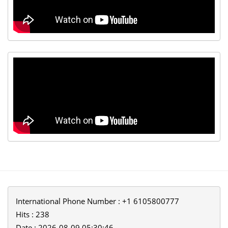
International Phone Number : +1 6105800777
Hits : 238
Date : 2026-08-09 05:30:46