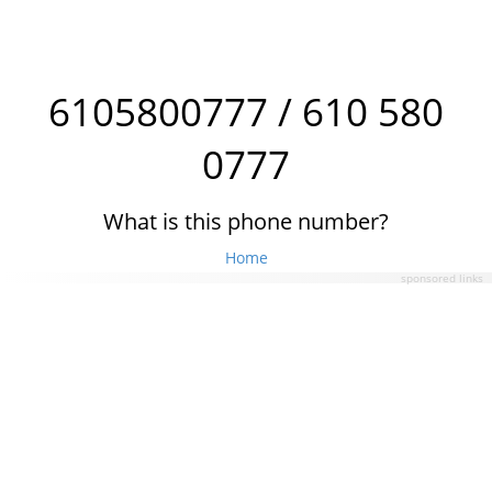
6105800777 / 610 580
0777
What is this phone number?
Home
sponsored links