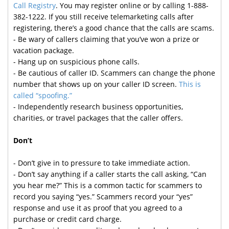
Call Registry
. You may register online or by calling 1-888-
382-1222. If you still receive telemarketing calls after
registering, there’s a good chance that the calls are scams.
- Be wary of callers claiming that you’ve won a prize or
vacation package.
- Hang up on suspicious phone calls.
- Be cautious of caller ID. Scammers can change the phone
number that shows up on your caller ID screen.
This is
called “spoofing.”
- Independently research business opportunities,
charities, or travel packages that the caller offers.
Don’t
- Don’t give in to pressure to take immediate action.
- Don’t say anything if a caller starts the call asking, “Can
you hear me?” This is a common tactic for scammers to
record you saying “yes.” Scammers record your “yes”
response and use it as proof that you agreed to a
purchase or credit card charge.