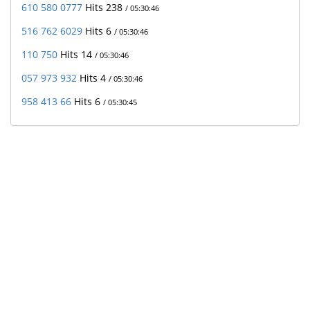
610 580 0777
Hits 238
/ 05:30:46
516 762 6029
Hits 6
/ 05:30:46
110 750
Hits 14
/ 05:30:46
057 973 932
Hits 4
/ 05:30:46
958 413 66
Hits 6
/ 05:30:45