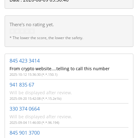
There's no rating yet.
* The lower the score, the lower the safety.
845 423 3414
From crypto website....telling to call this number
2025-10-12 15:36:30 (*.*.150.1)
941 835 67
Will be displayed after review.
2025-09-20 15:42:08 (*.*.15.2e1b)
330 374 0664
Will be displayed after review.
2025-09-04 11:46:00 (*.*.96.194)
845 901 3700