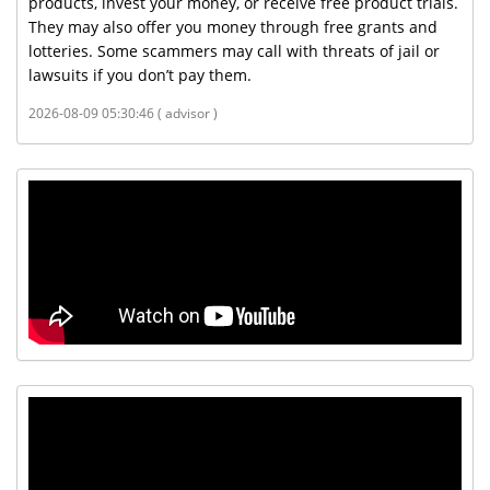
products, invest your money, or receive free product trials.
They may also offer you money through free grants and
lotteries. Some scammers may call with threats of jail or
lawsuits if you don’t pay them.
2026-08-09 05:30:46 ( advisor )