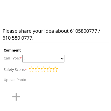
Please share your idea about 6105800777 /
610 580 0777.
Comment
Call Type:
*
Safety Score:
*
Upload Photo