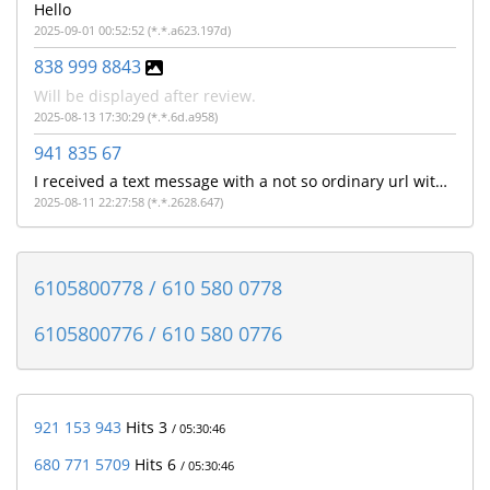
Hello
2025-09-01 00:52:52 (*.*.a623.197d)
838 999 8843
Will be displayed after review.
2025-08-13 17:30:29 (*.*.6d.a958)
941 835 67
I received a text message with a not so ordinary url with the make a model of my cell phone and phone number like it's said to "Get?c= ATTV , make model of cell phone, cell number and some other letters
2025-08-11 22:27:58 (*.*.2628.647)
6105800778 / 610 580 0778
6105800776 / 610 580 0776
921 153 943
Hits 3
/ 05:30:46
680 771 5709
Hits 6
/ 05:30:46