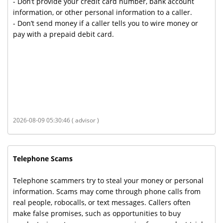
- Don’t provide your credit card number, bank account
information, or other personal information to a caller.
- Don’t send money if a caller tells you to wire money or
pay with a prepaid debit card.
2026-08-09 05:30:46 ( advisor )
Telephone Scams
Telephone scammers try to steal your money or personal
information. Scams may come through phone calls from
real people, robocalls, or text messages. Callers often
make false promises, such as opportunities to buy