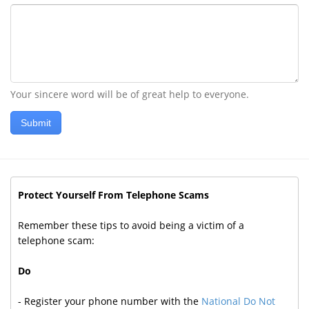
Your sincere word will be of great help to everyone.
Submit
Protect Yourself From Telephone Scams
Remember these tips to avoid being a victim of a
telephone scam:
Do
- Register your phone number with the
National Do Not