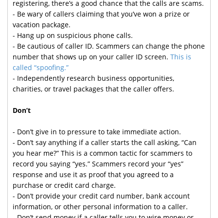
registering, there’s a good chance that the calls are scams.
- Be wary of callers claiming that you’ve won a prize or
vacation package.
- Hang up on suspicious phone calls.
- Be cautious of caller ID. Scammers can change the phone
number that shows up on your caller ID screen.
This is
called “spoofing.”
- Independently research business opportunities,
charities, or travel packages that the caller offers.
Don’t
- Don’t give in to pressure to take immediate action.
- Don’t say anything if a caller starts the call asking, “Can
you hear me?” This is a common tactic for scammers to
record you saying “yes.” Scammers record your “yes”
response and use it as proof that you agreed to a
purchase or credit card charge.
- Don’t provide your credit card number, bank account
information, or other personal information to a caller.
- Don’t send money if a caller tells you to wire money or