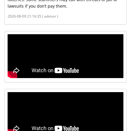
lawsuits if you don’t pay them.
2026-08-09 21:16:35 ( advisor )