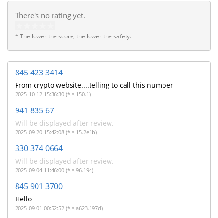
There's no rating yet.
* The lower the score, the lower the safety.
845 423 3414
From crypto website....telling to call this number
2025-10-12 15:36:30 (*.*.150.1)
941 835 67
Will be displayed after review.
2025-09-20 15:42:08 (*.*.15.2e1b)
330 374 0664
Will be displayed after review.
2025-09-04 11:46:00 (*.*.96.194)
845 901 3700
Hello
2025-09-01 00:52:52 (*.*.a623.197d)