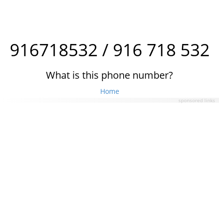
916718532 / 916 718 532
What is this phone number?
Home
sponsored links