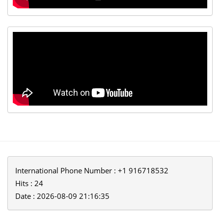
International Phone Number : +1 916718532
Hits : 24
Date : 2026-08-09 21:16:35