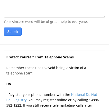
Your sincere word will be of great help to everyone.
Submit
Protect Yourself From Telephone Scams
Remember these tips to avoid being a victim of a
telephone scam:
Do
- Register your phone number with the
National Do Not
Call Registry
. You may register online or by calling 1-888-
382-1222. If you still receive telemarketing calls after