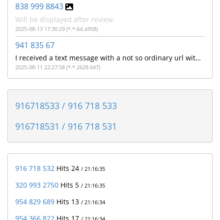
838 999 8843
Will be displayed after review.
2025-08-13 17:30:29 (*.*.6d.a958)
941 835 67
I received a text message with a not so ordinary url with the make a model of my cell phone and phone number like it's said to "Get?c= ATTV , make model of cell phone, cell number and some other letters
2025-08-11 22:27:58 (*.*.2628.647)
916718533 / 916 718 533
916718531 / 916 718 531
916 718 532
Hits 24
/ 21:16:35
320 993 2750
Hits 5
/ 21:16:35
954 829 689
Hits 13
/ 21:16:34
954 366 822
Hits 17
/ 21:16:34