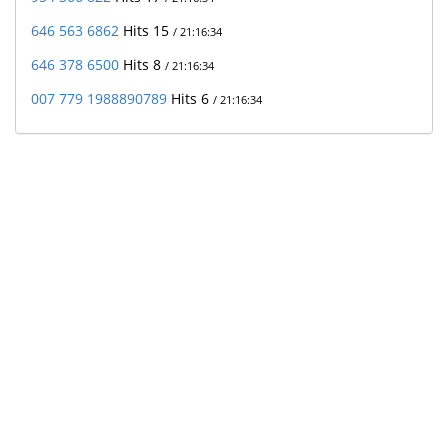
646 563 6862
Hits 15
/ 21:16:34
646 378 6500
Hits 8
/ 21:16:34
007 779 1988890789
Hits 6
/ 21:16:34