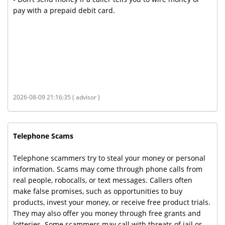
pay with a prepaid debit card.
2026-08-09 21:16:35 ( advisor )
Telephone Scams
Telephone scammers try to steal your money or personal
information. Scams may come through phone calls from
real people, robocalls, or text messages. Callers often
make false promises, such as opportunities to buy
products, invest your money, or receive free product trials.
They may also offer you money through free grants and
lotteries. Some scammers may call with threats of jail or