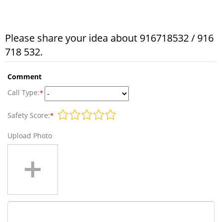
Please share your idea about 916718532 / 916
718 532.
Comment
Call Type:
*
Safety Score:
*
Upload Photo