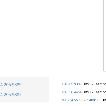
4 205 9389
934 205 9388
Hits 32
/ 09:31:36
914 656 4464
Hits 17
/ 09:31:36
4 205 9387
041 234 56789239408175
Hi