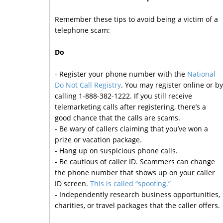
Remember these tips to avoid being a victim of a
telephone scam:
Do
- Register your phone number with the
National
Do Not Call Registry
. You may register online or by
calling 1-888-382-1222. If you still receive
telemarketing calls after registering, there’s a
good chance that the calls are scams.
- Be wary of callers claiming that you’ve won a
prize or vacation package.
- Hang up on suspicious phone calls.
- Be cautious of caller ID. Scammers can change
the phone number that shows up on your caller
ID screen.
This is called “spoofing.”
- Independently research business opportunities,
charities, or travel packages that the caller offers.