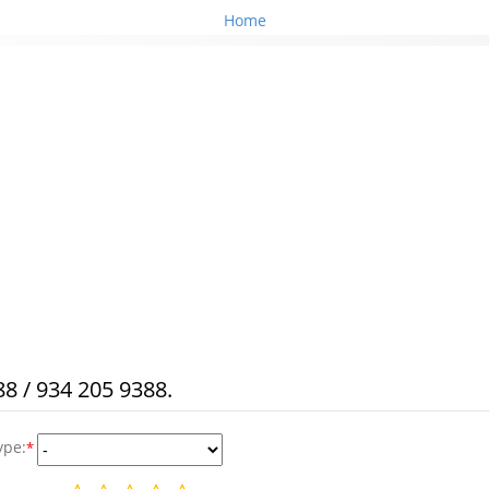
Home
8 / 934 205 9388.
ype:
*