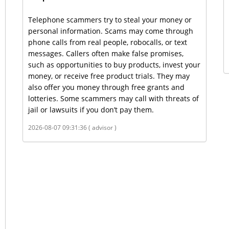
Telephone scammers try to steal your money or
personal information. Scams may come through
phone calls from real people, robocalls, or text
messages. Callers often make false promises,
such as opportunities to buy products, invest your
money, or receive free product trials. They may
also offer you money through free grants and
lotteries. Some scammers may call with threats of
jail or lawsuits if you don’t pay them.
2026-08-07 09:31:36 ( advisor )