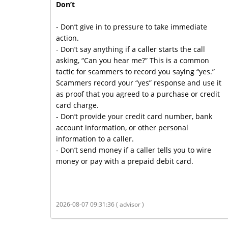
Don’t
- Don’t give in to pressure to take immediate
action.
- Don’t say anything if a caller starts the call
asking, “Can you hear me?” This is a common
tactic for scammers to record you saying “yes.”
Scammers record your “yes” response and use it
as proof that you agreed to a purchase or credit
card charge.
- Don’t provide your credit card number, bank
account information, or other personal
information to a caller.
- Don’t send money if a caller tells you to wire
money or pay with a prepaid debit card.
2026-08-07 09:31:36 ( advisor )