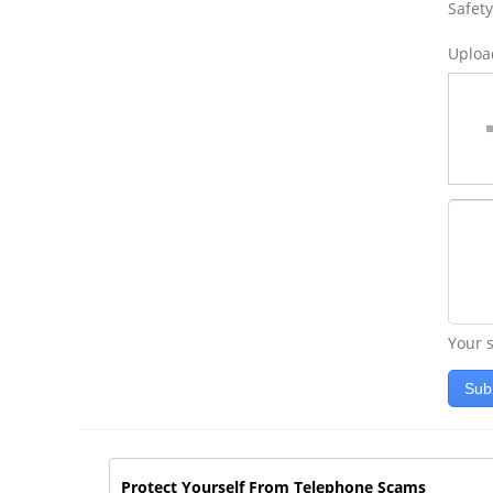
Safety
Uploa
Your s
Sub
Protect Yourself From Telephone Scams