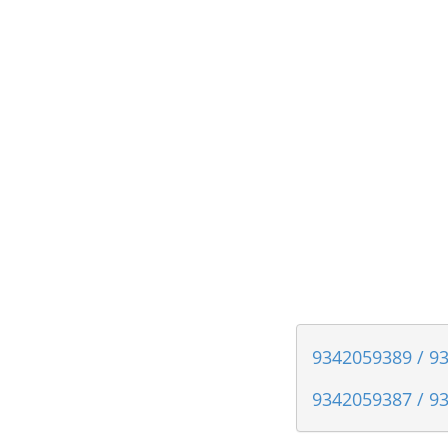
9342059389 / 93
9342059387 / 93