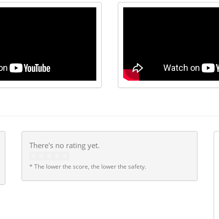
There's no rating yet.
* The lower the score, the lower the safety.