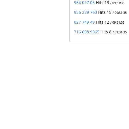
984 097 05
Hits 13
/ 09:31:35
936 239 763
Hits 15
/ 09:31:35
827 749 49
Hits 12
/ 09:31:35
716 608 9365
Hits 8
/ 09:31:35