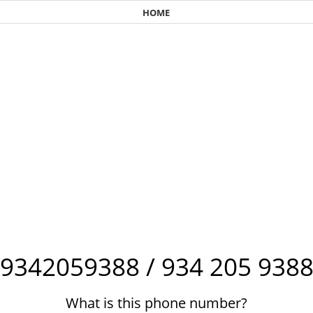
HOME
9342059388 / 934 205 938
What is this phone number?