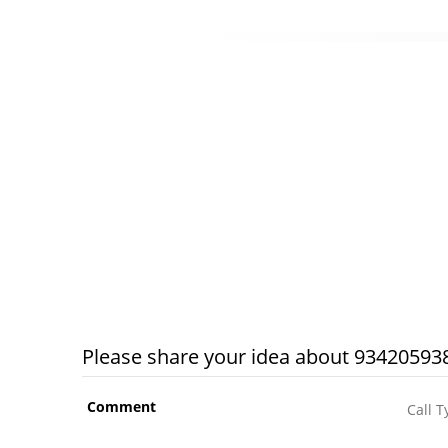
Please share your idea about 934205938
Comment
Call T