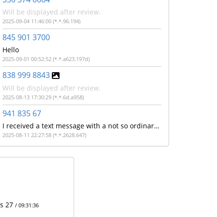
Will be displayed after review.
2025-09-04 11:46:00 (*.*.96.194)
845 901 3700
Hello
2025-09-01 00:52:52 (*.*.a623.197d)
838 999 8843
Will be displayed after review.
2025-08-13 17:30:29 (*.*.6d.a958)
941 835 67
I received a text message with a not so ordinary url with the make a model of my cell phone and phone number like it's said to "Get?c= ATTV , make model of cell phone, cell number and some other letters
2025-08-11 22:27:58 (*.*.2628.647)
ts 27
/ 09:31:36