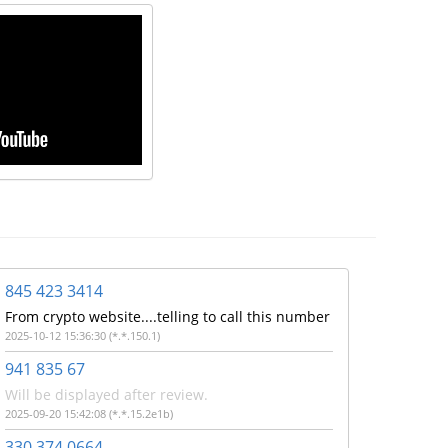
845 423 3414
From crypto website....telling to call this number
2025-10-12 15:36:30 (*.*.150.1)
941 835 67
Will be displayed after review.
2025-09-20 15:42:08 (*.*.15.2e1b)
330 374 0664