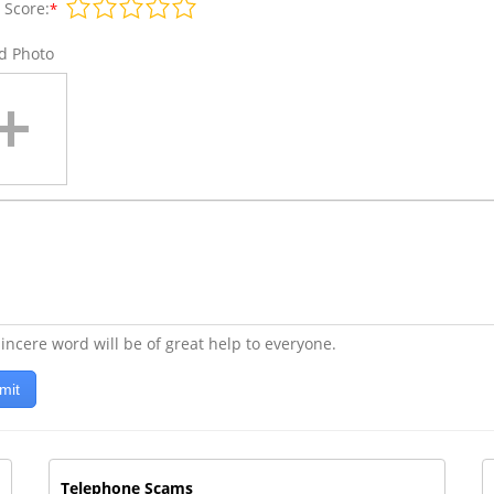
 Score:
*
d Photo
incere word will be of great help to everyone.
mit
Telephone Scams