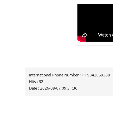
International Phone Number : +1 9342059388
Hits : 32
Date : 2026-08-07 09:31:36